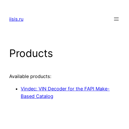
Skip
to
iisis.ru
content
Products
Available products:
Vindec: VIN Decoder for the FAPI Make-
Based Catalog