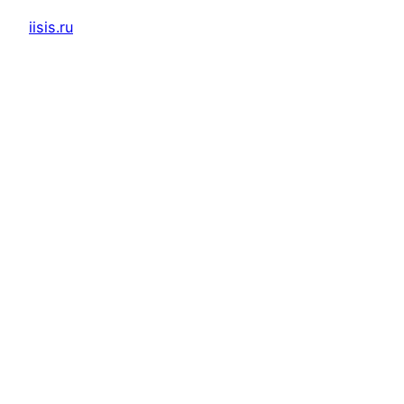
iisis.ru